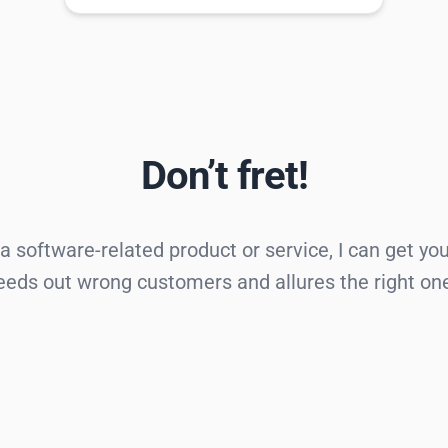
Don’t fret!
 a software-related product or service, I can get yo
eds out wrong customers and allures the right on