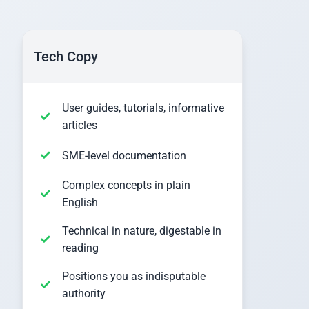
Tech Copy
User guides, tutorials, informative
articles
SME-level documentation
Complex concepts in plain
English
Technical in nature, digestable in
reading
Positions you as indisputable
authority