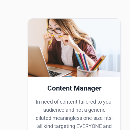
Content Manager
In need of content tailored to your
audience and not a generic
diluted meaningless one-size-fits-
all kind targeting EVERYONE and