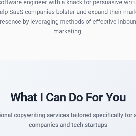
software engineer with a knack for persuasive writi
help SaaS companies bolster and expand their mar
resence by leveraging methods of effective inbou
marketing.
What I Can Do For You
onal copywriting services tailored specifically for
companies and tech startups