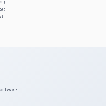
ng.
ket
nd
 software