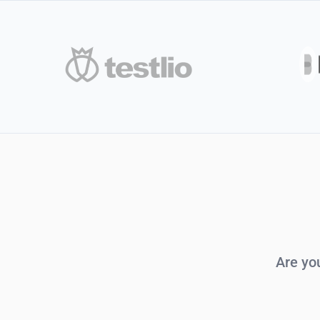
Are yo