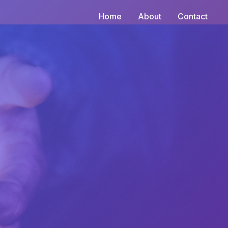
Home
About
Contact