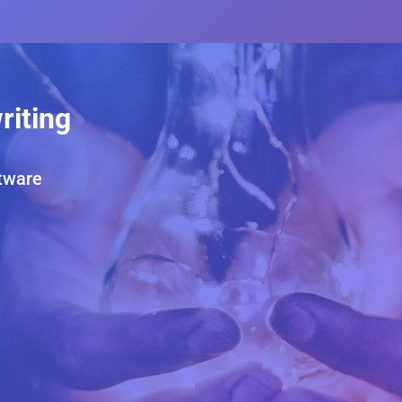
riting
tware