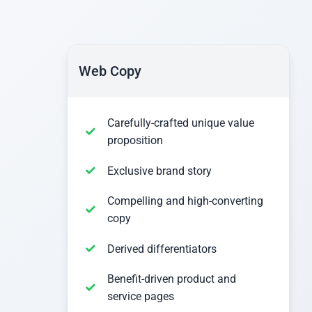
Web Copy
Carefully-crafted unique value
proposition
Exclusive brand story
Compelling and high-converting
copy
Derived differentiators
Benefit-driven product and
service pages