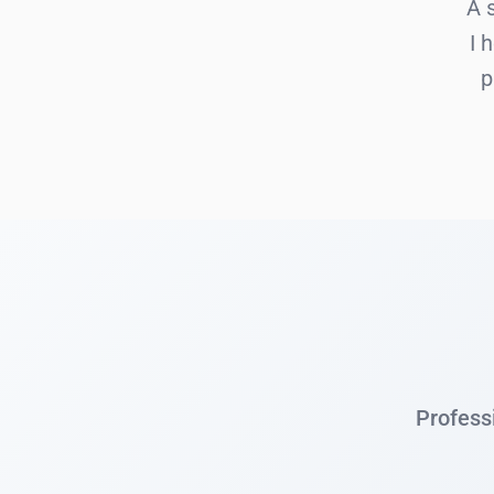
A 
I 
p
Professi