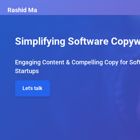
Rashid Ma
Simplifying Software Copyw
Engaging Content & Compelling Copy for Sof
Startups
Let's talk