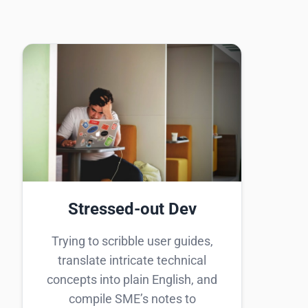
Stressed-out Dev
Trying to scribble user guides,
translate intricate technical
concepts into plain English, and
compile SME’s notes to