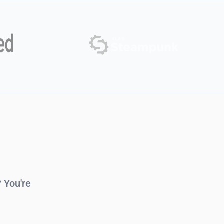
 You're