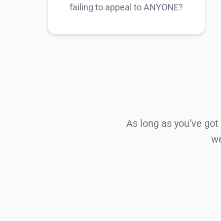
failing to appeal to ANYONE?
As long as you’ve got
we