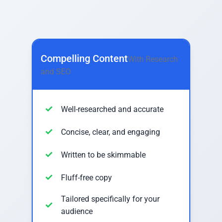
Compelling Content
With Research
and SEO
Well-researched and accurate
Concise, clear, and engaging
Written to be skimmable
Fluff-free copy
Tailored specifically for your
audience