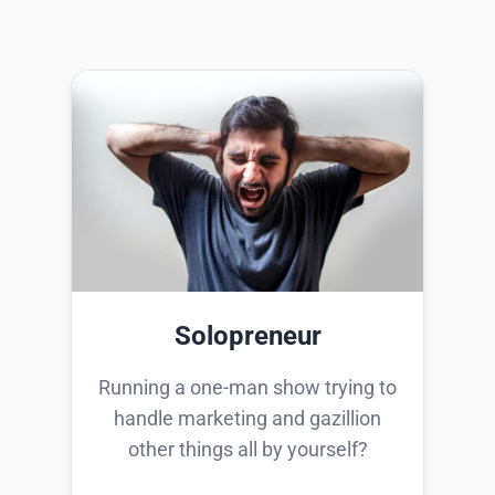
Solopreneur
Running a one-man show trying to
handle marketing and gazillion
other things all by yourself?